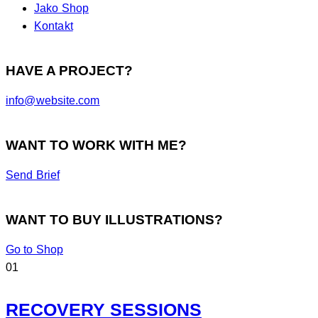
Jako Shop
Kontakt
HAVE A PROJECT?
info@website.com
WANT TO WORK WITH ME?
Send Brief
WANT TO BUY ILLUSTRATIONS?
Go to Shop
01
RECOVERY SESSIONS