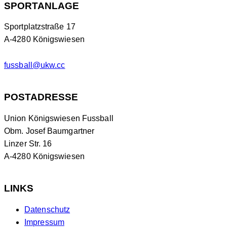
SPORTANLAGE
Sportplatzstraße 17
A-4280 Königswiesen
fussball@ukw.cc
POSTADRESSE
Union Königswiesen Fussball
Obm. Josef Baumgartner
Linzer Str. 16
A-4280 Königswiesen
LINKS
Datenschutz
Impressum