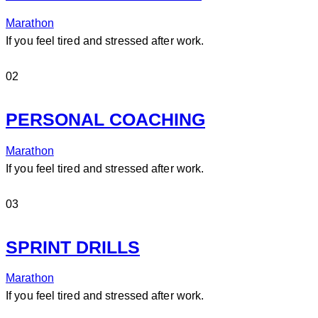
Marathon
If you feel tired and stressed after work.
02
PERSONAL COACHING
Marathon
If you feel tired and stressed after work.
03
SPRINT DRILLS
Marathon
If you feel tired and stressed after work.