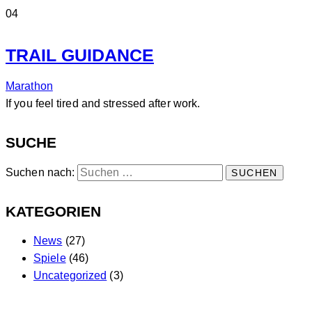
04
TRAIL GUIDANCE
Marathon
If you feel tired and stressed after work.
SUCHE
Suchen nach:
KATEGORIEN
News
(27)
Spiele
(46)
Uncategorized
(3)