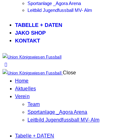
Sportanlage _Agora Arena
Leitbild Jugendfussball MV- Alm
TABELLE + DATEN
JAKO SHOP
KONTAKT
Close
Home
Aktuelles
Verein
Team
Sportanlage _Agora Arena
Leitbild Jugendfussball MV- Alm
Tabelle + DATEN