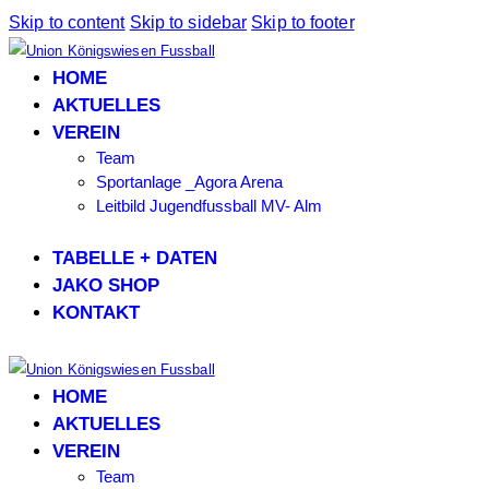
Skip to content
Skip to sidebar
Skip to footer
HOME
AKTUELLES
VEREIN
Team
Sportanlage _Agora Arena
Leitbild Jugendfussball MV- Alm
TABELLE + DATEN
JAKO SHOP
KONTAKT
HOME
AKTUELLES
VEREIN
Team